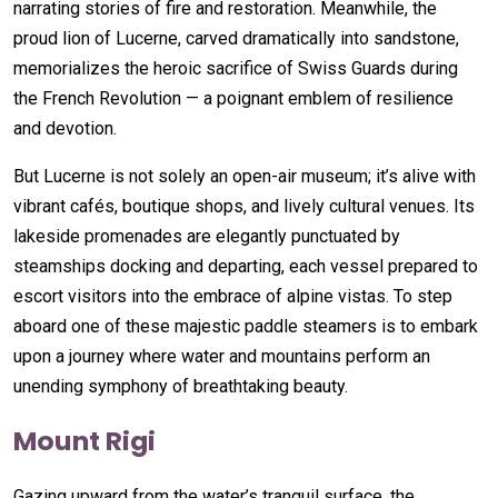
narrating stories of fire and restoration. Meanwhile, the
proud lion of Lucerne, carved dramatically into sandstone,
memorializes the heroic sacrifice of Swiss Guards during
the French Revolution — a poignant emblem of resilience
and devotion.
But Lucerne is not solely an open-air museum; it’s alive with
vibrant cafés, boutique shops, and lively cultural venues. Its
lakeside promenades are elegantly punctuated by
steamships docking and departing, each vessel prepared to
escort visitors into the embrace of alpine vistas. To step
aboard one of these majestic paddle steamers is to embark
upon a journey where water and mountains perform an
unending symphony of breathtaking beauty.
Mount Rigi
Gazing upward from the water’s tranquil surface, the