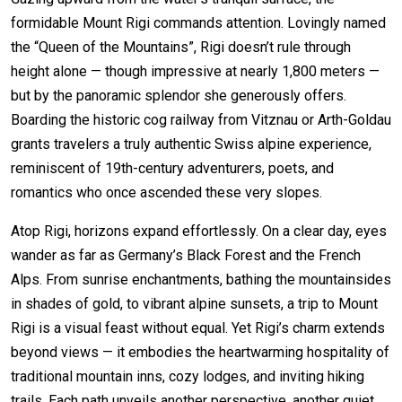
formidable Mount Rigi commands attention. Lovingly named
the “Queen of the Mountains”, Rigi doesn’t rule through
height alone — though impressive at nearly 1,800 meters —
but by the panoramic splendor she generously offers.
Boarding the historic cog railway from Vitznau or Arth-Goldau
grants travelers a truly authentic Swiss alpine experience,
reminiscent of 19th-century adventurers, poets, and
romantics who once ascended these very slopes.
Atop Rigi, horizons expand effortlessly. On a clear day, eyes
wander as far as Germany’s Black Forest and the French
Alps. From sunrise enchantments, bathing the mountainsides
in shades of gold, to vibrant alpine sunsets, a trip to Mount
Rigi is a visual feast without equal. Yet Rigi’s charm extends
beyond views — it embodies the heartwarming hospitality of
traditional mountain inns, cozy lodges, and inviting hiking
trails. Each path unveils another perspective, another quiet