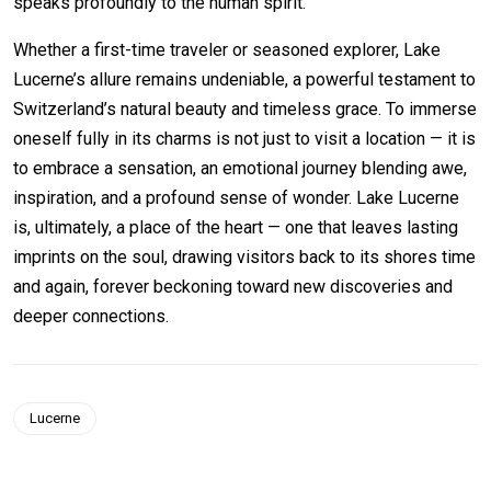
speaks profoundly to the human spirit.
Whether a first-time traveler or seasoned explorer, Lake
Lucerne’s allure remains undeniable, a powerful testament to
Switzerland’s natural beauty and timeless grace. To immerse
oneself fully in its charms is not just to visit a location — it is
to embrace a sensation, an emotional journey blending awe,
inspiration, and a profound sense of wonder. Lake Lucerne
is, ultimately, a place of the heart — one that leaves lasting
imprints on the soul, drawing visitors back to its shores time
and again, forever beckoning toward new discoveries and
deeper connections.
Lucerne