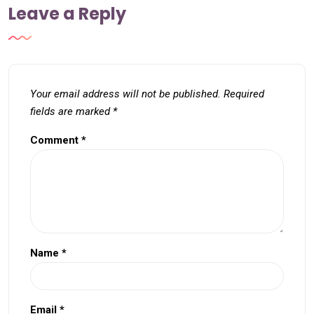
Leave a Reply
Your email address will not be published.
Required
fields are marked
*
Comment
*
Name
*
Email
*