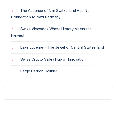
The Absence of ß in Switzerland Has No
Connection to Nazi Germany
Swiss Vineyards Where History Meets the
Harvest
Lake Lucerne – The Jewel of Central Switzerland
Swiss Crypto Valley Hub of Innovation
Large Hadron Collider