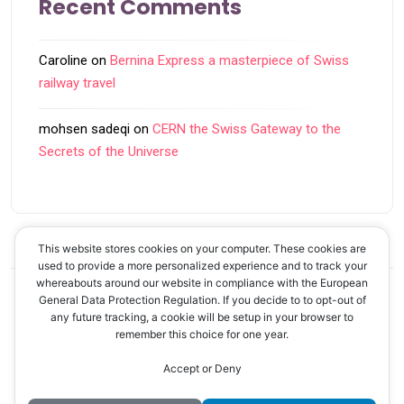
Recent Comments
Caroline
on
Bernina Express a masterpiece of Swiss
railway travel
mohsen sadeqi
on
CERN the Swiss Gateway to the
Secrets of the Universe
This website stores cookies on your computer. These cookies are
used to provide a more personalized experience and to track your
whereabouts around our website in compliance with the European
General Data Protection Regulation. If you decide to to opt-out of
© 2026 Discover Swiss! - Your guide to Switzerland
any future tracking, a cookie will be setup in your browser to
remember this choice for one year.
Accept or Deny
Back to Top