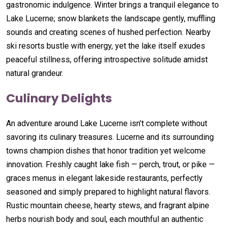
gastronomic indulgence. Winter brings a tranquil elegance to
Lake Lucerne; snow blankets the landscape gently, muffling
sounds and creating scenes of hushed perfection. Nearby
ski resorts bustle with energy, yet the lake itself exudes
peaceful stillness, offering introspective solitude amidst
natural grandeur.
Culinary Delights
An adventure around Lake Lucerne isn’t complete without
savoring its culinary treasures. Lucerne and its surrounding
towns champion dishes that honor tradition yet welcome
innovation. Freshly caught lake fish — perch, trout, or pike —
graces menus in elegant lakeside restaurants, perfectly
seasoned and simply prepared to highlight natural flavors.
Rustic mountain cheese, hearty stews, and fragrant alpine
herbs nourish body and soul, each mouthful an authentic