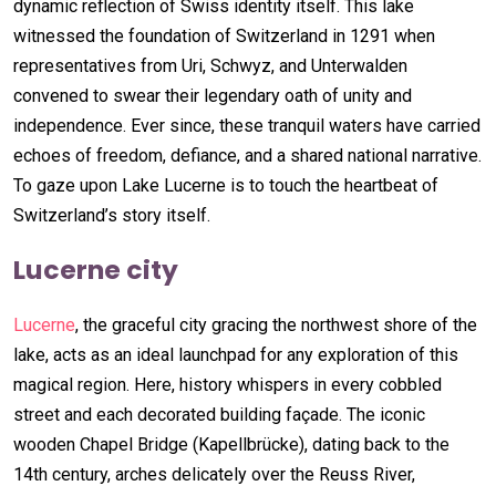
dynamic reflection of Swiss identity itself. This lake
witnessed the foundation of Switzerland in 1291 when
representatives from Uri, Schwyz, and Unterwalden
convened to swear their legendary oath of unity and
independence. Ever since, these tranquil waters have carried
echoes of freedom, defiance, and a shared national narrative.
To gaze upon Lake Lucerne is to touch the heartbeat of
Switzerland’s story itself.
Lucerne city
Lucerne
, the graceful city gracing the northwest shore of the
lake, acts as an ideal launchpad for any exploration of this
magical region. Here, history whispers in every cobbled
street and each decorated building façade. The iconic
wooden Chapel Bridge (Kapellbrücke), dating back to the
14th century, arches delicately over the Reuss River,