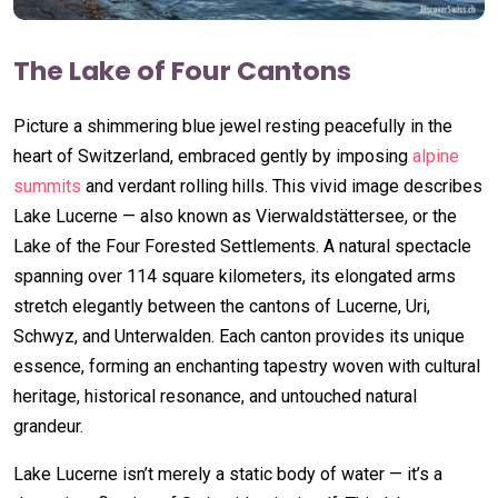
The Lake of Four Cantons
Picture a shimmering blue jewel resting peacefully in the
heart of Switzerland, embraced gently by imposing
alpine
summits
and verdant rolling hills. This vivid image describes
Lake Lucerne — also known as Vierwaldstättersee, or the
Lake of the Four Forested Settlements. A natural spectacle
spanning over 114 square kilometers, its elongated arms
stretch elegantly between the cantons of Lucerne, Uri,
Schwyz, and Unterwalden. Each canton provides its unique
essence, forming an enchanting tapestry woven with cultural
heritage, historical resonance, and untouched natural
grandeur.
Lake Lucerne isn’t merely a static body of water — it’s a