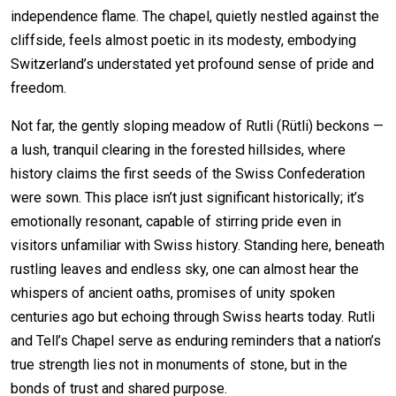
independence flame. The chapel, quietly nestled against the
cliffside, feels almost poetic in its modesty, embodying
Switzerland’s understated yet profound sense of pride and
freedom.
Not far, the gently sloping meadow of Rutli (Rütli) beckons —
a lush, tranquil clearing in the forested hillsides, where
history claims the first seeds of the Swiss Confederation
were sown. This place isn’t just significant historically; it’s
emotionally resonant, capable of stirring pride even in
visitors unfamiliar with Swiss history. Standing here, beneath
rustling leaves and endless sky, one can almost hear the
whispers of ancient oaths, promises of unity spoken
centuries ago but echoing through Swiss hearts today. Rutli
and Tell’s Chapel serve as enduring reminders that a nation’s
true strength lies not in monuments of stone, but in the
bonds of trust and shared purpose.