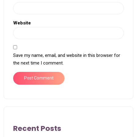
Website
Save my name, email, and website in this browser for
the next time I comment.
Recent Posts