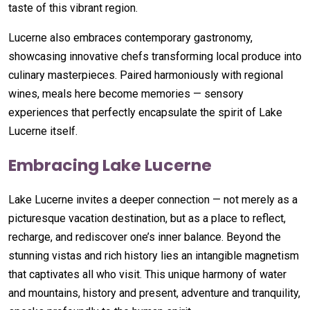
taste of this vibrant region.
Lucerne also embraces contemporary gastronomy,
showcasing innovative chefs transforming local produce into
culinary masterpieces. Paired harmoniously with regional
wines, meals here become memories — sensory
experiences that perfectly encapsulate the spirit of Lake
Lucerne itself.
Embracing Lake Lucerne
Lake Lucerne invites a deeper connection — not merely as a
picturesque vacation destination, but as a place to reflect,
recharge, and rediscover one’s inner balance. Beyond the
stunning vistas and rich history lies an intangible magnetism
that captivates all who visit. This unique harmony of water
and mountains, history and present, adventure and tranquility,