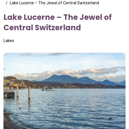
Lake Lucerne – The Jewel of Central Switzerland
Lake Lucerne – The Jewel of
Central Switzerland
Lakes