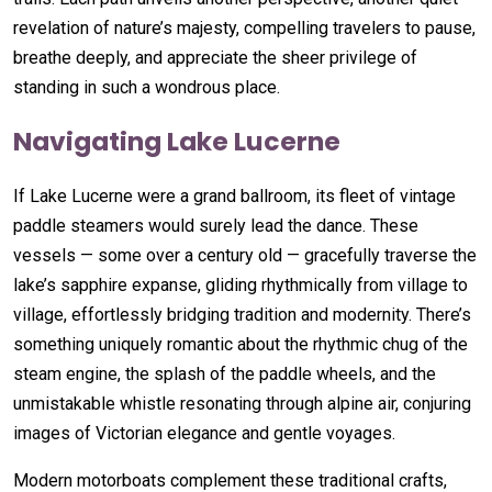
revelation of nature’s majesty, compelling travelers to pause,
breathe deeply, and appreciate the sheer privilege of
standing in such a wondrous place.
Navigating Lake Lucerne
If Lake Lucerne were a grand ballroom, its fleet of vintage
paddle steamers would surely lead the dance. These
vessels — some over a century old — gracefully traverse the
lake’s sapphire expanse, gliding rhythmically from village to
village, effortlessly bridging tradition and modernity. There’s
something uniquely romantic about the rhythmic chug of the
steam engine, the splash of the paddle wheels, and the
unmistakable whistle resonating through alpine air, conjuring
images of Victorian elegance and gentle voyages.
Modern motorboats complement these traditional crafts,