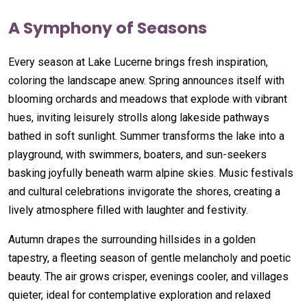
A Symphony of Seasons
Every season at Lake Lucerne brings fresh inspiration,
coloring the landscape anew. Spring announces itself with
blooming orchards and meadows that explode with vibrant
hues, inviting leisurely strolls along lakeside pathways
bathed in soft sunlight. Summer transforms the lake into a
playground, with swimmers, boaters, and sun-seekers
basking joyfully beneath warm alpine skies. Music festivals
and cultural celebrations invigorate the shores, creating a
lively atmosphere filled with laughter and festivity.
Autumn drapes the surrounding hillsides in a golden
tapestry, a fleeting season of gentle melancholy and poetic
beauty. The air grows crisper, evenings cooler, and villages
quieter, ideal for contemplative exploration and relaxed