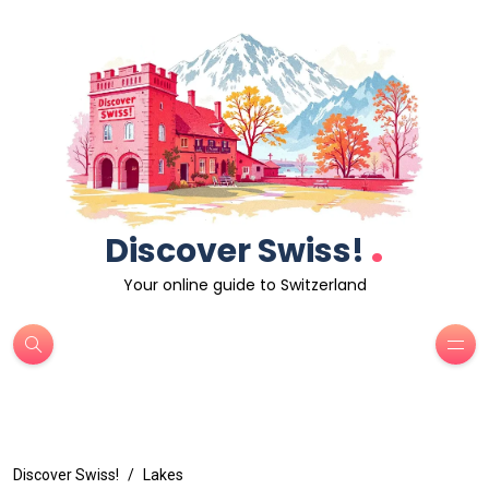
.
Discover Swiss!
Your online guide to Switzerland
Discover Swiss!
Lakes