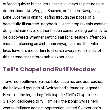
offering quicker but no less scenic journeys to picturesque
destinations like Weggis, Brunnen, or Flüelen. Navigating
Lake Lucerne is akin to leafing through the pages of a
beautifully illustrated storybook — each stop reveals another
delightful narrative, another hidden corner waiting patiently to
be discovered. Whether setting sail for a leisurely afternoon
cruise or planning an ambitious voyage across the entire
lake, travelers are certain to cherish every nautical mile of
this serene and unforgettable experience.
Tell’s Chapel and Rutli Meadow
Traveling southward across Lake Lucerne, one approaches
the hallowed grounds of Switzerland’s founding legends.
Here lies the legendary Tellskapelle (Tell’s Chapel), near
Sisikon, dedicated to William Tell, the iconic Swiss hero
whose defiance against oppression ignited Switzerland’s