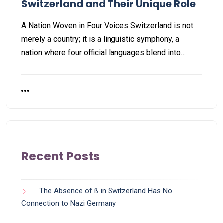
Switzerland and Their Unique Role
A Nation Woven in Four Voices Switzerland is not
merely a country; it is a linguistic symphony, a
nation where four official languages blend into…
Recent Posts
The Absence of ß in Switzerland Has No
Connection to Nazi Germany