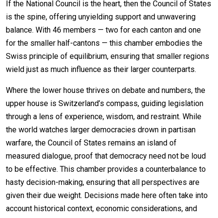
If the National Council is the heart, then the Council of States
is the spine, offering unyielding support and unwavering
balance. With 46 members — two for each canton and one
for the smaller half-cantons — this chamber embodies the
Swiss principle of equilibrium, ensuring that smaller regions
wield just as much influence as their larger counterparts.
Where the lower house thrives on debate and numbers, the
upper house is Switzerland’s compass, guiding legislation
through a lens of experience, wisdom, and restraint. While
the world watches larger democracies drown in partisan
warfare, the Council of States remains an island of
measured dialogue, proof that democracy need not be loud
to be effective. This chamber provides a counterbalance to
hasty decision-making, ensuring that all perspectives are
given their due weight. Decisions made here often take into
account historical context, economic considerations, and