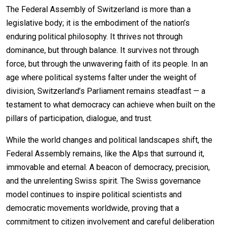
The Federal Assembly of Switzerland is more than a
legislative body; it is the embodiment of the nation’s
enduring political philosophy. It thrives not through
dominance, but through balance. It survives not through
force, but through the unwavering faith of its people. In an
age where political systems falter under the weight of
division, Switzerland’s Parliament remains steadfast — a
testament to what democracy can achieve when built on the
pillars of participation, dialogue, and trust.
While the world changes and political landscapes shift, the
Federal Assembly remains, like the Alps that surround it,
immovable and eternal. A beacon of democracy, precision,
and the unrelenting Swiss spirit. The Swiss governance
model continues to inspire political scientists and
democratic movements worldwide, proving that a
commitment to citizen involvement and careful deliberation