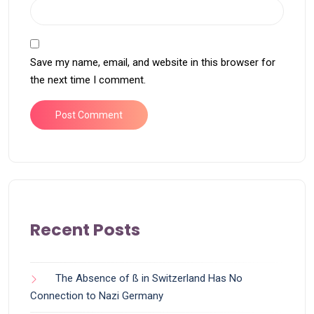
Save my name, email, and website in this browser for
the next time I comment.
Recent Posts
The Absence of ß in Switzerland Has No
Connection to Nazi Germany