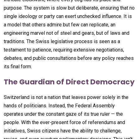
purpose. The system is slow but deliberate, ensuring that no
single ideology or party can exert unchecked influence. It is
a model that others admire but few can replicate, an
engineering marvel not of steel and gears, but of laws and
traditions. The Swiss legislative process is seen as a
testament to patience, requiring extensive negotiations,
debates, and public consultations before any policy reaches
its final form.
The Guardian of Direct Democracy
Switzerland is not a nation that leaves power solely in the
hands of politicians. Instead, the Federal Assembly
operates under the constant gaze of its true ruler — the
people. With the ever-present force of referendums and
initiatives, Swiss citizens have the ability to challenge,