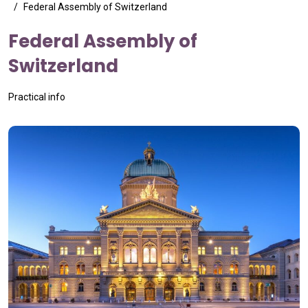
Federal Assembly of Switzerland
Federal Assembly of
Switzerland
Practical info