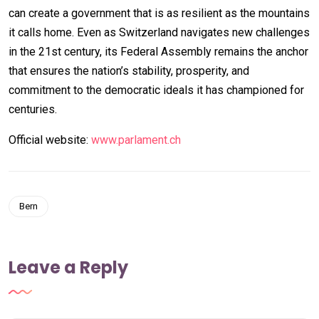
can create a government that is as resilient as the mountains
it calls home. Even as Switzerland navigates new challenges
in the 21st century, its Federal Assembly remains the anchor
that ensures the nation’s stability, prosperity, and
commitment to the democratic ideals it has championed for
centuries.
Official website:
www.parlament.ch
Bern
Leave a Reply