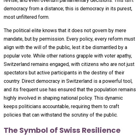
revise, and even overturn parliamentary decisions. This isn’t
democracy from a distance; this is democracy in its purest,
most unfiltered form.
The political elite knows that it does not govern by mere
mandate, but by permission. Every policy, every reform must
align with the will of the public, lest it be dismantled by a
popular vote. While other nations grapple with voter apathy,
Switzerland remains engaged, with citizens who are not just
spectators but active participants in the destiny of their
country. Direct democracy in Switzerland is a powerful tool,
and its frequent use has ensured that the population remains
highly involved in shaping national policy. This dynamic
keeps politicians accountable, requiring them to craft
policies that can withstand the scrutiny of the public.
The Symbol of Swiss Resilience