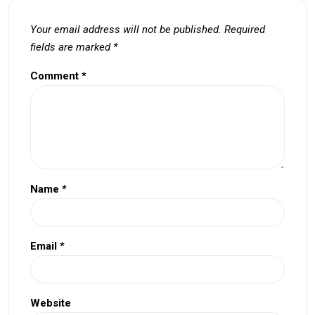
Your email address will not be published.
Required
fields are marked
*
Comment
*
Name
*
Email
*
Website