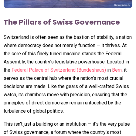
The Pillars of Swiss Governance
Switzerland is often seen as the bastion of stability, a nation
where democracy does not merely function — it thrives. At
the core of this finely tuned machine stands the Federal
Assembly, the country’s legislative powerhouse. Located in
the
Federal Palace of Switzerland (Bundeshaus)
in
Bern
, it
serves as the central hub where the nation’s most crucial
decisions are made. Like the gears of a well-crafted Swiss
watch, its chambers move with precision, ensuring that the
principles of direct democracy remain untouched by the
turbulence of global politics.
This isn’t just a building or an institution — it’s the very pulse
of Swiss governance, a forum where the country’s most