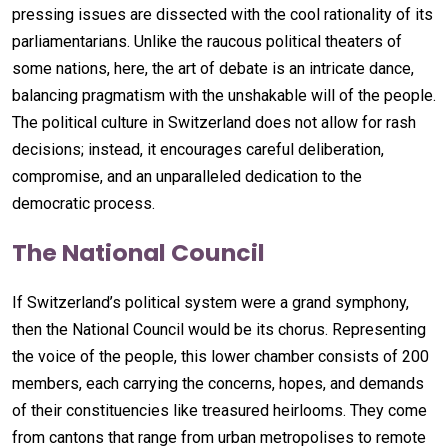
pressing issues are dissected with the cool rationality of its
parliamentarians. Unlike the raucous political theaters of
some nations, here, the art of debate is an intricate dance,
balancing pragmatism with the unshakable will of the people.
The political culture in Switzerland does not allow for rash
decisions; instead, it encourages careful deliberation,
compromise, and an unparalleled dedication to the
democratic process.
The National Council
If Switzerland’s political system were a grand symphony,
then the National Council would be its chorus. Representing
the voice of the people, this lower chamber consists of 200
members, each carrying the concerns, hopes, and demands
of their constituencies like treasured heirlooms. They come
from cantons that range from urban metropolises to remote