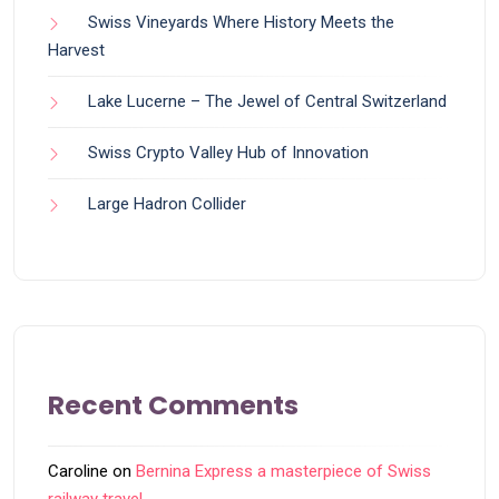
Swiss Vineyards Where History Meets the
Harvest
Lake Lucerne – The Jewel of Central Switzerland
Swiss Crypto Valley Hub of Innovation
Large Hadron Collider
Recent Comments
Caroline
on
Bernina Express a masterpiece of Swiss