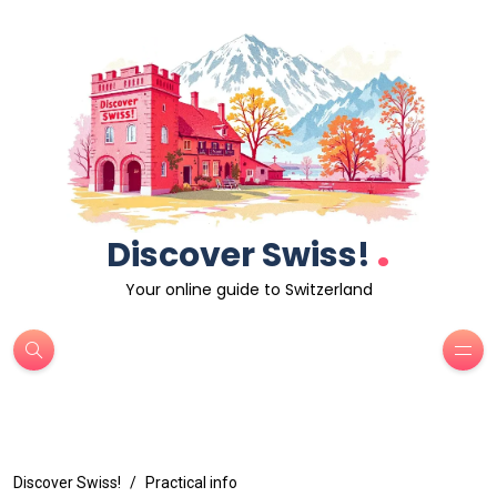
.
Discover Swiss!
Your online guide to Switzerland
Discover Swiss!
Practical info