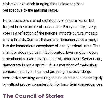
alpine valleys, each bringing their unique regional
perspective to the national stage.
Here, decisions are not dictated by a singular vision but
forged in the crucible of consensus. Every debate, every
vote is a reflection of the nation’s intricate cultural mosaic,
where French, German, Italian, and Romansh voices merge
into the harmonious cacophony of a truly federal state. This
chamber does not rush; it deliberates. Every motion, every
amendment is carefully considered, because in Switzerland,
democracy is not a sprint — it is a marathon of meticulous
compromise. Even the most pressing issues undergo
exhaustive scrutiny, ensuring that no decision is made lightly
or without proper consideration for long-term consequences.
The Council of States