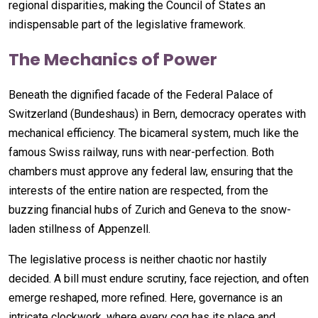
regional disparities, making the Council of States an
indispensable part of the legislative framework.
The Mechanics of Power
Beneath the dignified facade of the Federal Palace of
Switzerland (Bundeshaus) in Bern, democracy operates with
mechanical efficiency. The bicameral system, much like the
famous Swiss railway, runs with near-perfection. Both
chambers must approve any federal law, ensuring that the
interests of the entire nation are respected, from the
buzzing financial hubs of Zurich and Geneva to the snow-
laden stillness of Appenzell.
The legislative process is neither chaotic nor hastily
decided. A bill must endure scrutiny, face rejection, and often
emerge reshaped, more refined. Here, governance is an
intricate clockwork, where every cog has its place and